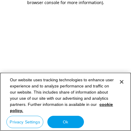
browser console for more information)
.
Our website uses tracking technologies to enhance user
experience and to analyze performance and traffic on
our website. This includes share of information about
your use of our site with our advertising and analytics
partners. Further information is available in our
cookie
policy.
Privacy Settings
Ok