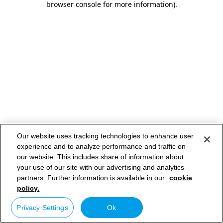
browser console for more information)
.
Our website uses tracking technologies to enhance user
experience and to analyze performance and traffic on
our website. This includes share of information about
your use of our site with our advertising and analytics
partners. Further information is available in our
cookie
policy.
Privacy Settings
Ok