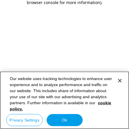
browser console for more information)
.
Our website uses tracking technologies to enhance user
experience and to analyze performance and traffic on
our website. This includes share of information about
your use of our site with our advertising and analytics
partners. Further information is available in our
cookie
policy.
Privacy Settings
Ok