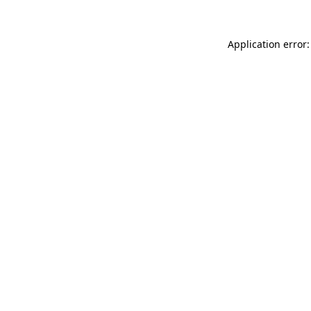
Application error