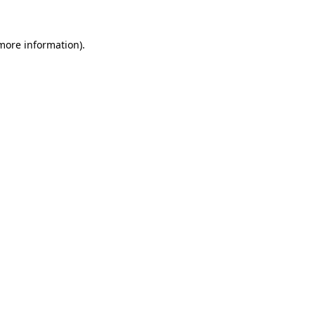
 more information)
.