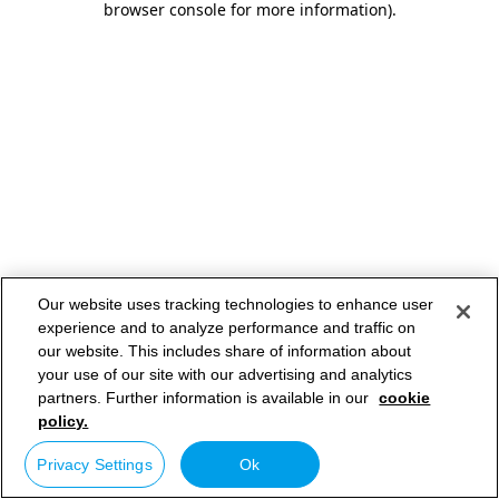
browser console for more information)
.
Our website uses tracking technologies to enhance user
experience and to analyze performance and traffic on
our website. This includes share of information about
your use of our site with our advertising and analytics
partners. Further information is available in our
cookie
policy.
Privacy Settings
Ok