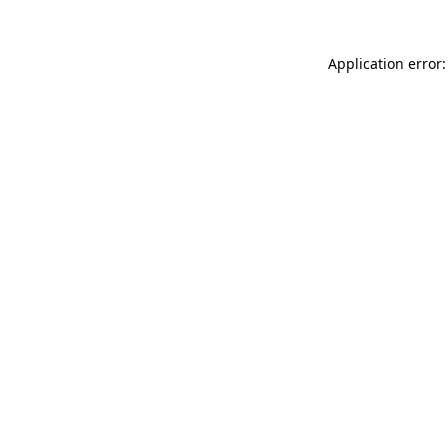
Application error