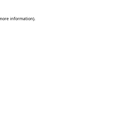
 more information)
.