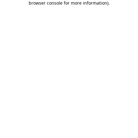
browser console for more information)
.