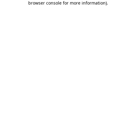
browser console for more information)
.