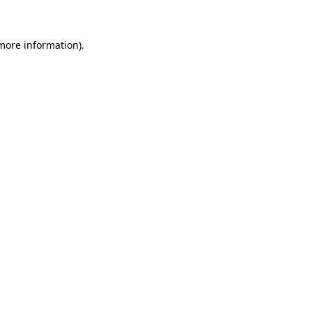
 more information)
.