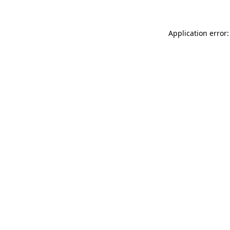
Application error