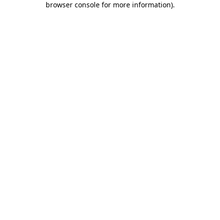
browser console for more information)
.