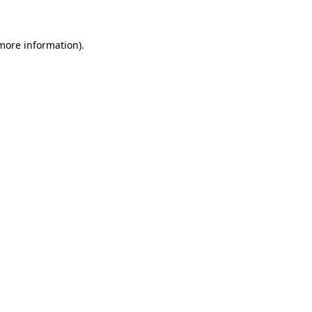
 more information)
.