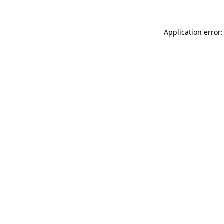
Application error