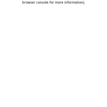
browser console for more information)
.