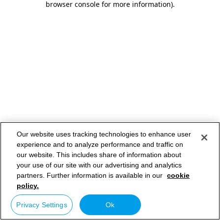
browser console for more information)
.
Our website uses tracking technologies to enhance user
experience and to analyze performance and traffic on
our website. This includes share of information about
your use of our site with our advertising and analytics
partners. Further information is available in our
cookie
policy.
Privacy Settings
Ok