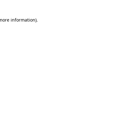
 more information)
.