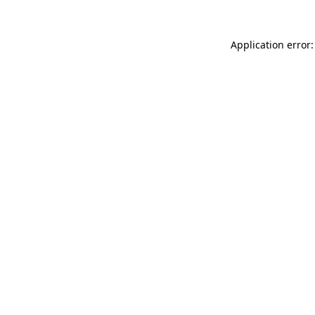
Application error