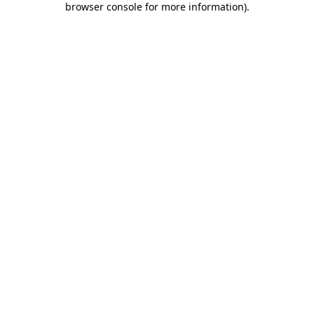
browser console for more information)
.