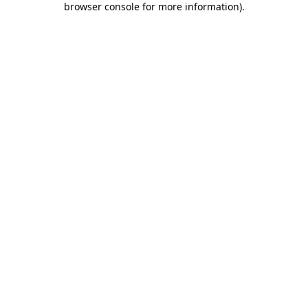
browser console for more information)
.