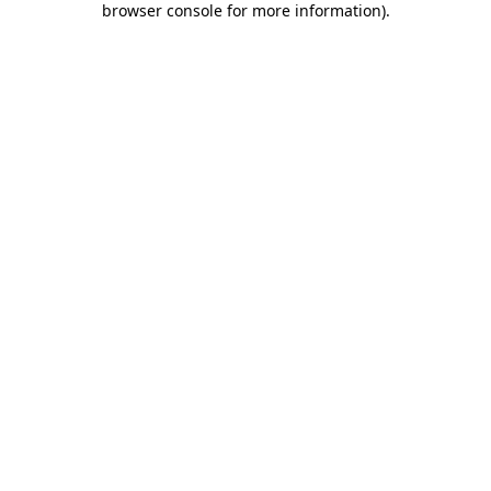
browser console for more information)
.