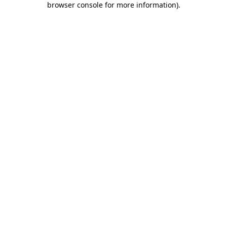
browser console for more information)
.