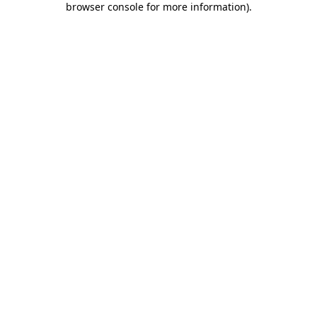
browser console for more information)
.