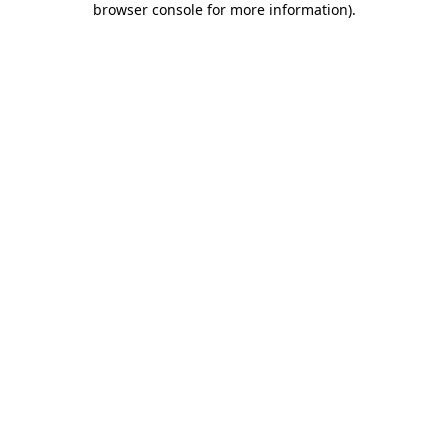
browser console for more information)
.