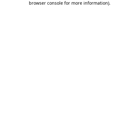
browser console for more information)
.