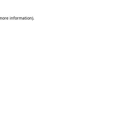
 more information)
.