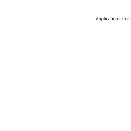
Application error