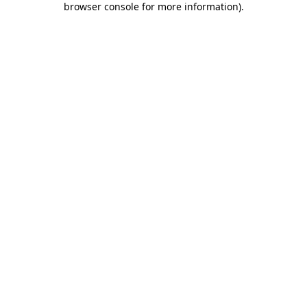
browser console for more information)
.