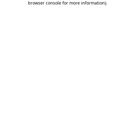
browser console for more information)
.