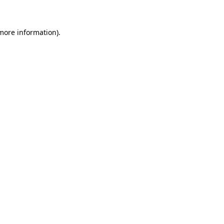
 more information)
.