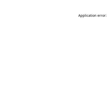
Application error